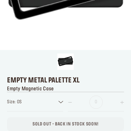
EMPTY METAL PALETTE XL
Empty Magnetic Case
Size: OS
SOLD OUT - BACK IN STOCK SOON!