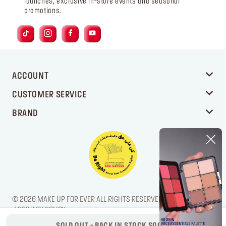
launches, exclusive in-store events and seasonal
promotions.
ACCOUNT
CUSTOMER SERVICE
BRAND
© 2026 MAKE UP FOR EVER ALL RIGHTS RESERVED. / LEGAL NOTICE
/ PRIVACY POLICY