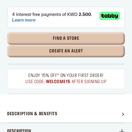
FIND A STORE
CREATE AN ALERT
ENJOY 15% OFF* ON YOUR FIRST ORDER!
USE CODE:
WELCOME15
AFTER SIGNING UP
DESCRIPTION & BENEFITS
DESCRIPTION