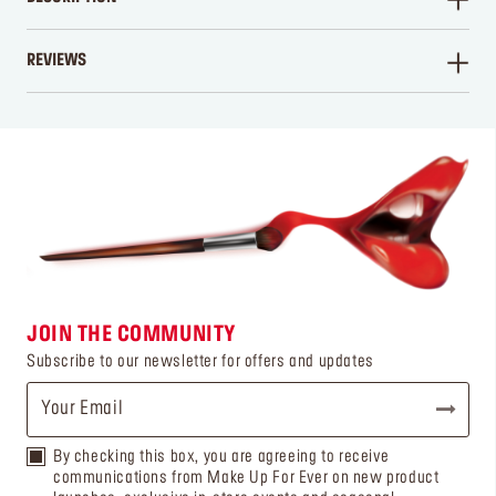
REVIEWS
WRITE A REVIEW
JOIN THE COMMUNITY
Subscribe to our newsletter for offers and updates
By checking this box, you are agreeing to receive
communications from Make Up For Ever on new product