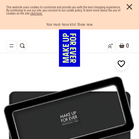
This website uses cookies to customize and provide you with the best shopping experience.
By continuing to use our site, you consent to our cookie policy. To learn more about the use of
cookies on the site
click here.
Your must-have kits! Show now
Enjoy 10% OFF your first order! Sign Up now
Last chance! 25% OFF on selected lines
Buy now and pay later with Tabby
Free shipping on all orders
0