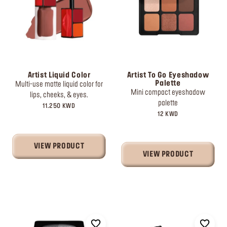
Artist Liquid Color
Artist To Go Eyeshadow
Palette
Multi-use matte liquid color for
Mini compact eyeshadow
lips, cheeks, & eyes.
palette
11.250 KWD
12 KWD
VIEW PRODUCT
VIEW PRODUCT