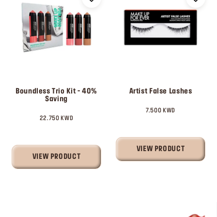
Boundless Trio Kit - 40%
Artist False Lashes
Saving
7.500 KWD
22.750 KWD
VIEW PRODUCT
VIEW PRODUCT