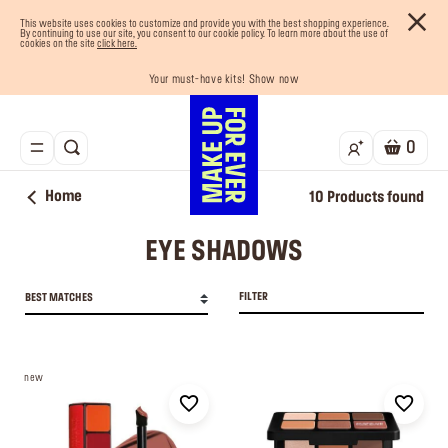
This website uses cookies to customize and provide you with the best shopping experience.
By continuing to use our site, you consent to our cookie policy. To learn more about the use of
cookies on the site
click here.
Your must-have kits! Show now
Enjoy 10% OFF your first order! Sign Up now
Last chance! 25% OFF on selected lines
Buy now and pay later with Tabby
Free shipping on all orders
0
Home
10
Products found
EYE SHADOWS
FILTER
BEST MATCHES
new