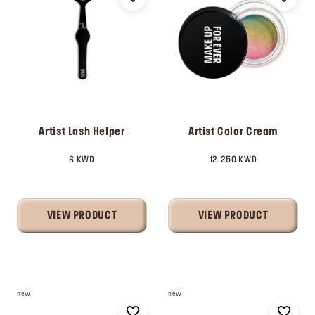
Artist Lash Helper
Artist Color Cream
6 KWD
12.250 KWD
VIEW PRODUCT
VIEW PRODUCT
new
new