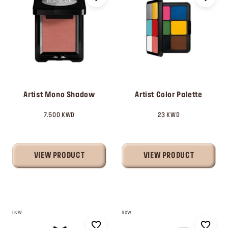
Artist Mono Shadow
Artist Color Palette
7.500 KWD
23 KWD
VIEW PRODUCT
VIEW PRODUCT
new
new