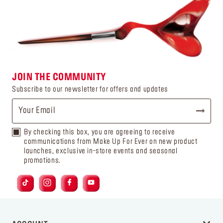
JOIN THE COMMUNITY
Subscribe to our newsletter for offers and updates
By checking this box, you are agreeing to receive
communications from Make Up For Ever on new product
launches, exclusive in-store events and seasonal
promotions.