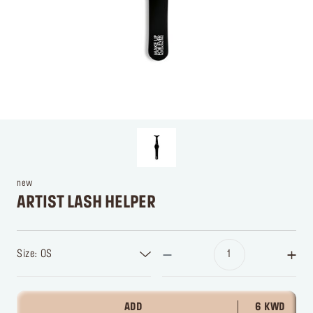
new
ARTIST LASH HELPER
Size: OS
ADD
6 KWD