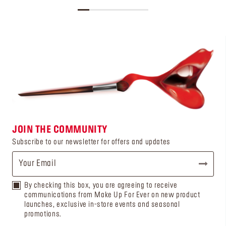
JOIN THE COMMUNITY
Subscribe to our newsletter for offers and updates
By checking this box, you are agreeing to receive
communications from Make Up For Ever on new product
launches, exclusive in-store events and seasonal
promotions.