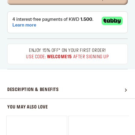
ENJOY 15% OFF* ON YOUR FIRST ORDER!
USE CODE:
WELCOME15
AFTER SIGNING UP
DESCRIPTION & BENEFITS
YOU MAY ALSO LOVE