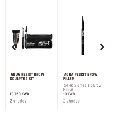
 AQUA RESIST BROW 
 AQUA RESIST BROW 
SCULPTOR KIT
FILLER
 ‎‎‎‎‎‎‎‎ㅤ
 24HR Slanted Tip Brow 
Pencil
18.750 KWD
10 KWD
2 shades
2 shades