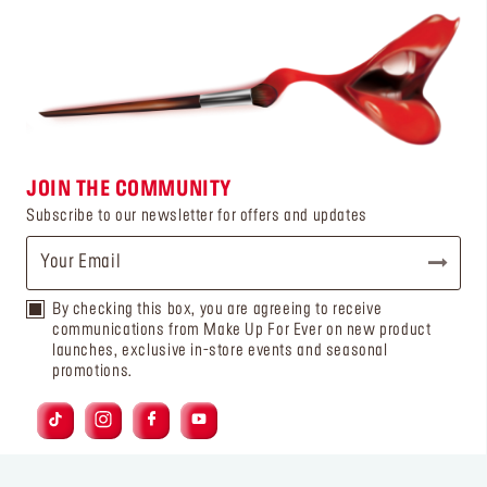
JOIN THE COMMUNITY
Subscribe to our newsletter for offers and updates
By checking this box, you are agreeing to receive
communications from Make Up For Ever on new product
launches, exclusive in-store events and seasonal
promotions.