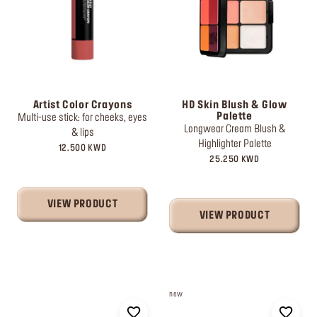
Artist Color Crayons
HD Skin Blush & Glow
Palette
Multi-use stick: for cheeks, eyes
Longwear Cream Blush &
& lips
Highlighter Palette
12.500 KWD
25.250 KWD
VIEW PRODUCT
VIEW PRODUCT
new