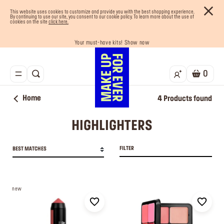
This website uses cookies to customize and provide you with the best shopping experience.
By continuing to use our site, you consent to our cookie policy. To learn more about the use of
cookies on the site
click here.
Your must-have kits! Show now
Buy now and pay later with Tabby
Enjoy 10% OFF your first order! Sign Up now
Last chance! 25% OFF on selected lines
Free shipping on all orders
0
Home
4
Products found
HIGHLIGHTERS
FILTER
BEST MATCHES
new