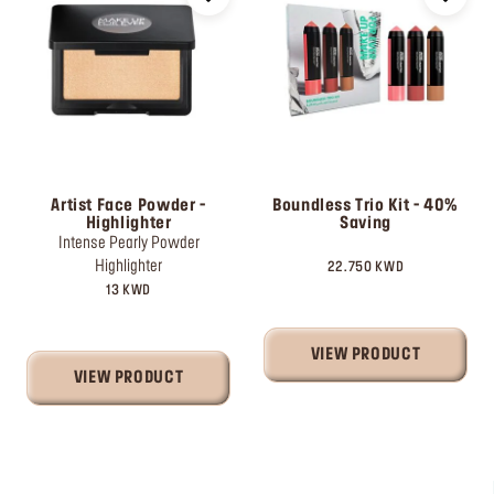
Artist Face Powder -
Boundless Trio Kit - 40%
Highlighter
Saving
Intense Pearly Powder
Highlighter
22.750 KWD
13 KWD
VIEW PRODUCT
VIEW PRODUCT