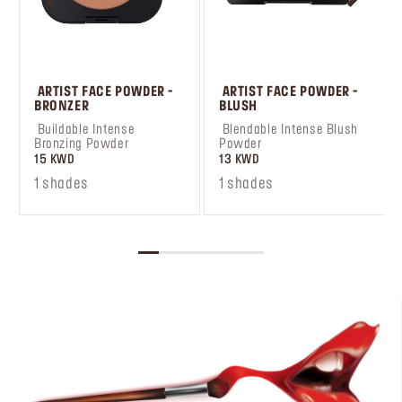
 ARTIST FACE POWDER - 
 ARTIST FACE POWDER - 
BRONZER
BLUSH
 Buildable Intense 
 Blendable Intense Blush 
Bronzing Powder
Powder
15 KWD
13 KWD
1 shades
1 shades