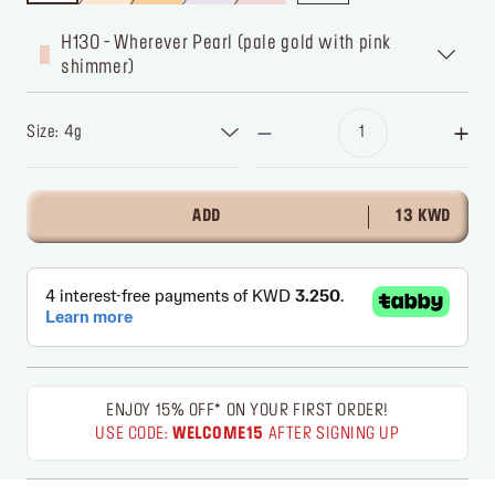
H130 - Wherever Pearl (pale gold with pink
shimmer)
Size: 4g
ADD
13 KWD
ENJOY 15% OFF* ON YOUR FIRST ORDER!
USE CODE:
WELCOME15
AFTER SIGNING UP