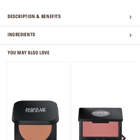
DESCRIPTION & BENEFITS
INGREDIENTS
YOU MAY ALSO LOVE