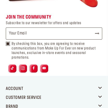
JOIN THE COMMUNITY
Subscribe to our newsletter for offers and updates
By checking this box, you are agreeing to receive
communications from Make Up For Ever on new product
launches, exclusive in-store events and seasonal
promotions.
ACCOUNT
CUSTOMER SERVICE
BRAND