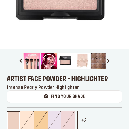
ARTIST FACE POWDER - HIGHLIGHTER
Intense Pearly Powder Highlighter
FIND YOUR SHADE
2