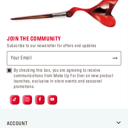
JOIN THE COMMUNITY
Subscribe to our newsletter for offers and updates
By checking this box, you are agreeing to receive
communications from Make Up For Ever on new product
launches, exclusive in-store events and seasonal
promotions.
ACCOUNT