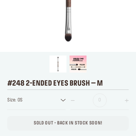
#248 2-ENDED EYES BRUSH – M
Size: OS
SOLD OUT - BACK IN STOCK SOON!