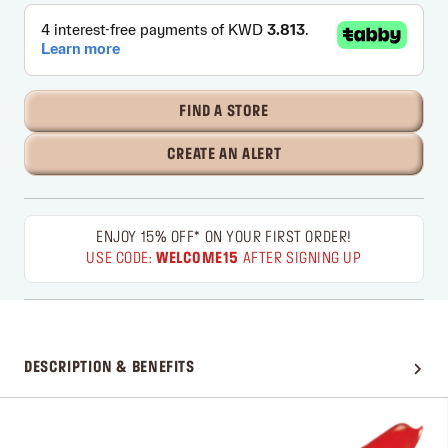
FIND A STORE
CREATE AN ALERT
ENJOY 15% OFF* ON YOUR FIRST ORDER!
USE CODE:
WELCOME15
AFTER SIGNING UP
DESCRIPTION & BENEFITS