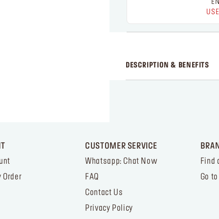
EN
USE
DESCRIPTION & BENEFITS
NT
CUSTOMER SERVICE
BRA
unt
Whatsapp: Chat Now
Find 
 Order
FAQ
Go to
Contact Us
Privacy Policy