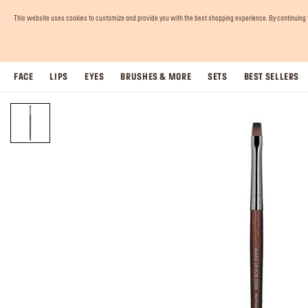
This website uses cookies to customize and provide you with the best shopping experience. By continuing to 
FACE
LIPS
EYES
BRUSHES & MORE
SETS
BEST SELLERS