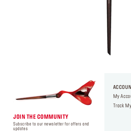
ACCOU
My Acco
Track My
JOIN THE COMMUNITY
Subscribe to our newsletter for offers and
updates