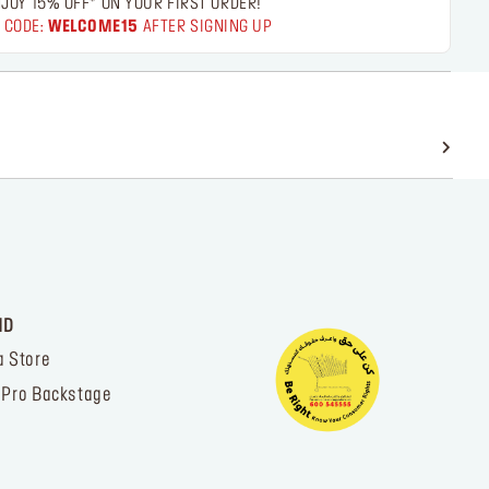
JOY 15% OFF* ON YOUR FIRST ORDER!
 CODE:
WELCOME15
AFTER SIGNING UP
ND
a Store
 Pro Backstage