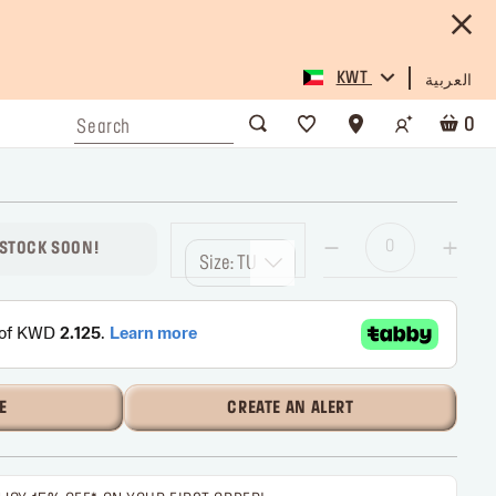
KWT
العربية
0
 STOCK SOON!
Size: TU
E
CREATE AN ALERT