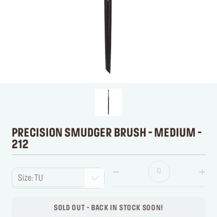
PRECISION SMUDGER BRUSH - MEDIUM -
212
Size: TU
SOLD OUT - BACK IN STOCK SOON!