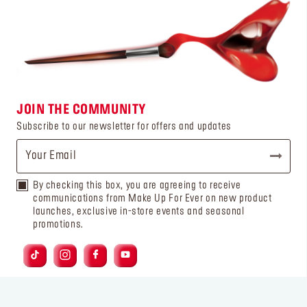
JOIN THE COMMUNITY
Subscribe to our newsletter for offers and updates
By checking this box, you are agreeing to receive
communications from Make Up For Ever on new product
launches, exclusive in-store events and seasonal
promotions.