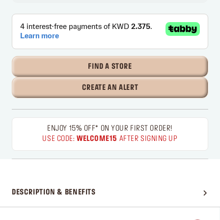
FIND A STORE
CREATE AN ALERT
ENJOY 15% OFF* ON YOUR FIRST ORDER!
USE CODE:
WELCOME15
AFTER SIGNING UP
DESCRIPTION & BENEFITS