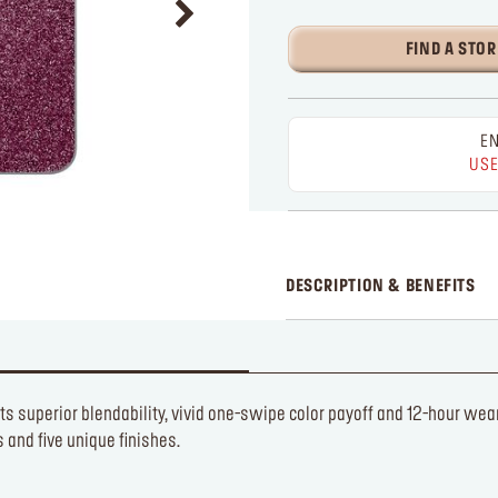
FIND A STOR
EN
USE
DESCRIPTION & BENEFITS
ts superior blendability, vivid one-swipe color payoff and 12-hour wea
and five unique finishes.​