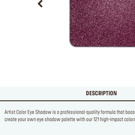
DESCRIPTION
Artist Color Eye Shadow is a professional-quality formula that boas
create your own eye shadow palette with our 121 high-impact colors 