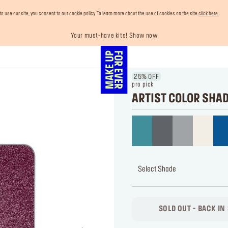
use our site, you consent to our cookie policy. To learn more about the use of cookies on the site
click here.
Your must-have kits! Show now
Enjoy 10% OFF your first order! Sign Up now
Last chance! 25% OFF on selected lines
Buy now and pay later with Tabby
Free shipping on all orders
25% OFF
pro pick
ARTIST COLOR SHA
Select Shade
SOLD OUT - BACK IN