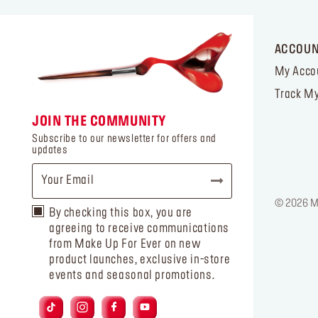
ACCOU
My Acco
Track My
JOIN THE COMMUNITY
Subscribe to our newsletter for offers and
updates
© 2026 MA
By checking this box, you are
agreeing to receive communications
from Make Up For Ever on new
product launches, exclusive in-store
events and seasonal promotions.