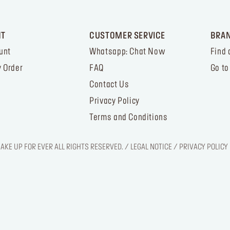
NT
CUSTOMER SERVICE
BRA
unt
Whatsapp: Chat Now
Find 
 Order
FAQ
Go to
Contact Us
Privacy Policy
Terms and Conditions
KE UP FOR EVER ALL RIGHTS RESERVED. / LEGAL NOTICE / PRIVACY POLICY