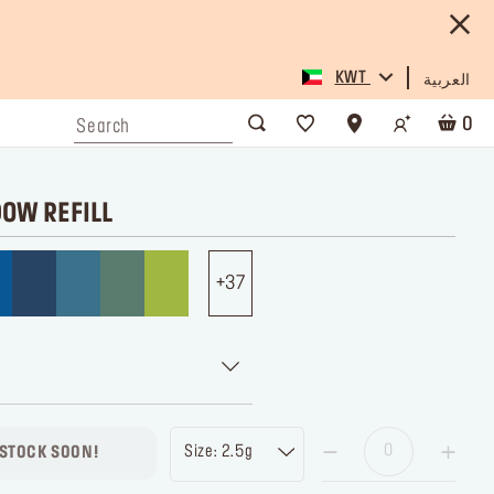
KWT
العربية
0
DOW REFILL
37
Size: 2.5g
 STOCK SOON!