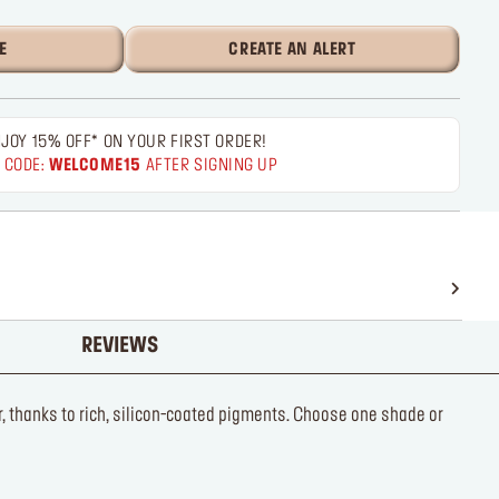
E
CREATE AN ALERT
JOY 15% OFF* ON YOUR FIRST ORDER!
 CODE:
WELCOME15
AFTER SIGNING UP
REVIEWS
r, thanks to rich, silicon-coated pigments. Choose one shade or