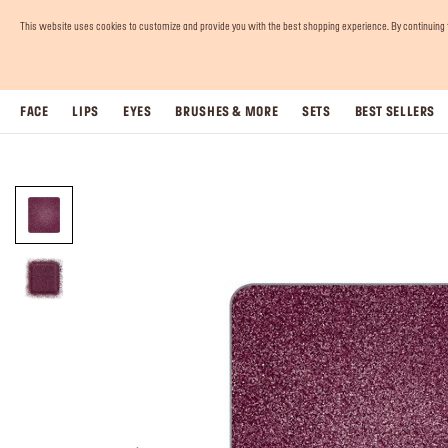
This website uses cookies to customize and provide you with the best shopping experience. By continuing to 
FACE
LIPS
EYES
BRUSHES & MORE
SETS
BEST SELLERS