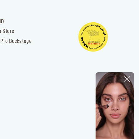
ND
a Store
 Pro Backstage