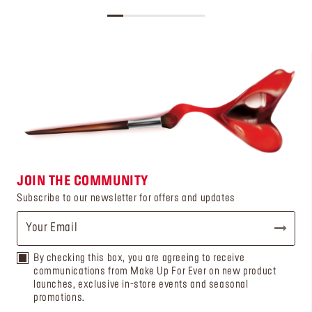
JOIN THE COMMUNITY
Subscribe to our newsletter for offers and updates
By checking this box, you are agreeing to receive
communications from Make Up For Ever on new product
launches, exclusive in-store events and seasonal
promotions.