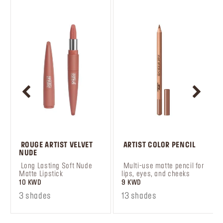
 ROUGE ARTIST VELVET 
 ARTIST COLOR PENCIL
NUDE
 Long Lasting Soft Nude 
 Multi-use matte pencil for 
Matte Lipstick
lips, eyes, and cheeks
10 KWD
9 KWD
3 shades
13 shades