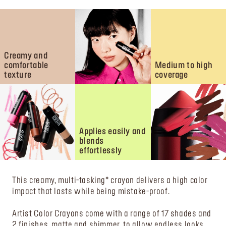
Creamy and
comfortable
Medium to high
texture
coverage
Applies easily and
blends
effortlessly
This creamy, multi-tasking* crayon delivers a high color
impact that lasts while being mistake-proof.
Artist Color Crayons come with a range of 17 shades and
2 finishes, matte and shimmer, to allow endless looks.