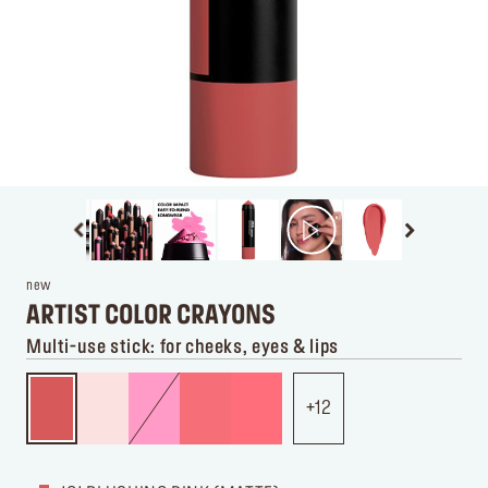
new
ARTIST COLOR CRAYONS
Multi-use stick: for cheeks, eyes & lips
12