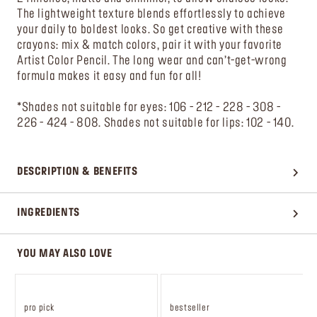
The lightweight texture blends effortlessly to achieve
your daily to boldest looks. So get creative with these
crayons: mix & match colors, pair it with your favorite
Artist Color Pencil. The long wear and can’t-get-wrong
formula makes it easy and fun for all!
*Shades not suitable for eyes: 106 - 212 - 228 - 308 -
226 - 424 - 808. Shades not suitable for lips: 102 - 140.
DESCRIPTION & BENEFITS
INGREDIENTS
YOU MAY ALSO LOVE
pro pick
bestseller