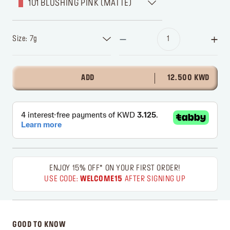
101 BLUSHING PINK (MATTE)
Size: 7g
ADD
12.500 KWD
ENJOY 15% OFF* ON YOUR FIRST ORDER!
USE CODE:
WELCOME15
AFTER SIGNING UP
GOOD TO KNOW