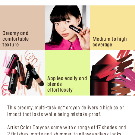
Creamy and
comfortable
Medium to high
texture
coverage
Applies easily and
blends
effortlessly
This creamy, multi-tasking* crayon delivers a high color
impact that lasts while being mistake-proof.
Artist Color Crayons come with a range of 17 shades and
2 finishes, matte and shimmer, to allow endless looks.