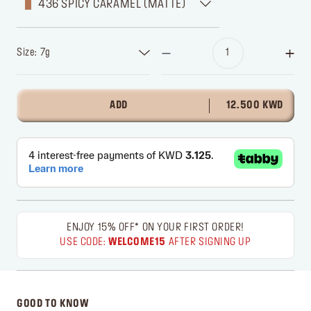
436 SPICY CARAMEL (MATTE)
Size: 7g
ADD
12.500 KWD
ENJOY 15% OFF* ON YOUR FIRST ORDER!
USE CODE:
WELCOME15
AFTER SIGNING UP
GOOD TO KNOW