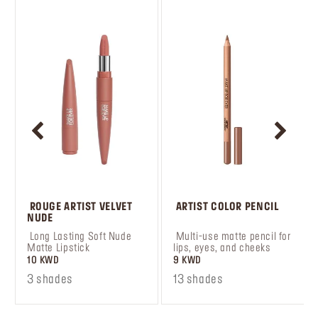
 ROUGE ARTIST VELVET 
 ARTIST COLOR PENCIL
NUDE
 Long Lasting Soft Nude 
 Multi-use matte pencil for 
Matte Lipstick
lips, eyes, and cheeks
10 KWD
9 KWD
3 shades
13 shades