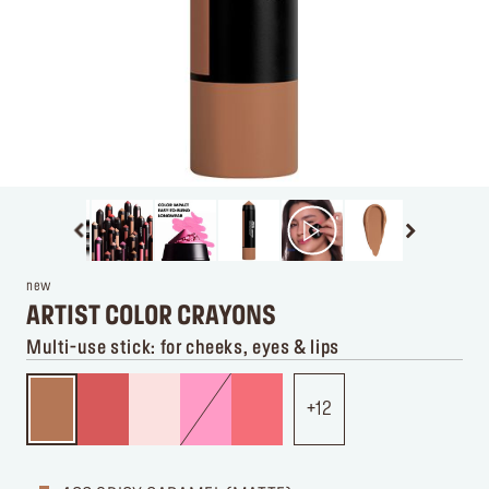
new
ARTIST COLOR CRAYONS
Multi-use stick: for cheeks, eyes & lips
12