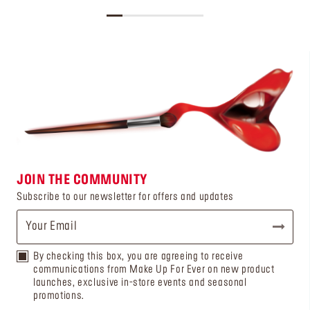
JOIN THE COMMUNITY
Subscribe to our newsletter for offers and updates
By checking this box, you are agreeing to receive
communications from Make Up For Ever on new product
launches, exclusive in-store events and seasonal
promotions.