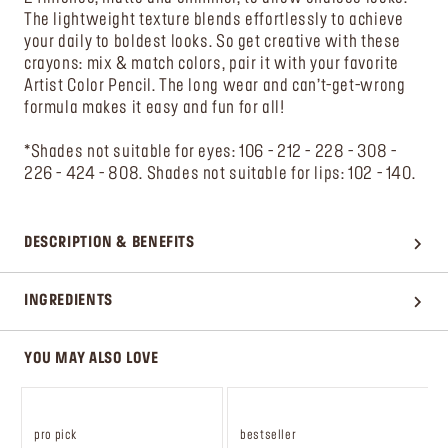
The lightweight texture blends effortlessly to achieve
your daily to boldest looks. So get creative with these
crayons: mix & match colors, pair it with your favorite
Artist Color Pencil. The long wear and can’t-get-wrong
formula makes it easy and fun for all!
*Shades not suitable for eyes: 106 - 212 - 228 - 308 -
226 - 424 - 808. Shades not suitable for lips: 102 - 140.
DESCRIPTION & BENEFITS
INGREDIENTS
YOU MAY ALSO LOVE
pro pick
bestseller