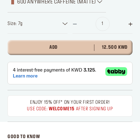
600 ANYWHERE CAFFEINE (MATTE)
Size: 7g
ADD
12.500 KWD
ENJOY 15% OFF* ON YOUR FIRST ORDER!
USE CODE:
WELCOME15
AFTER SIGNING UP
GOOD TO KNOW