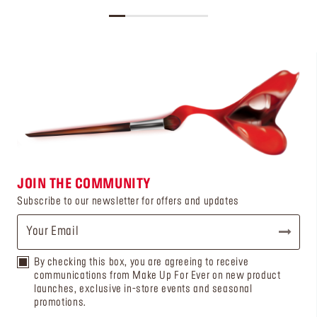
JOIN THE COMMUNITY
Subscribe to our newsletter for offers and updates
By checking this box, you are agreeing to receive
communications from Make Up For Ever on new product
launches, exclusive in-store events and seasonal
promotions.