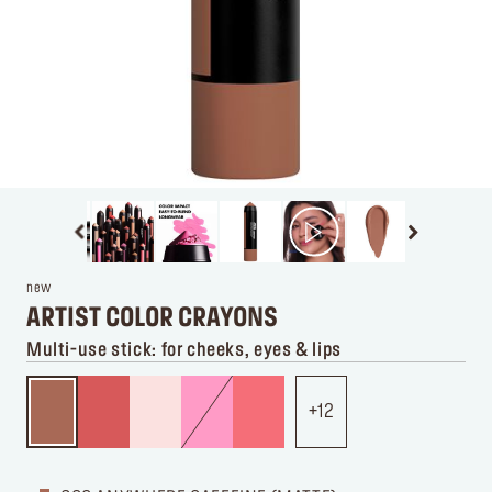
new
ARTIST COLOR CRAYONS
Multi-use stick: for cheeks, eyes & lips
12