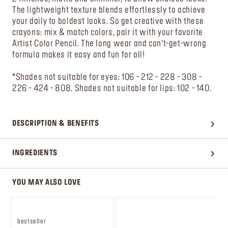
The lightweight texture blends effortlessly to achieve
your daily to boldest looks. So get creative with these
crayons: mix & match colors, pair it with your favorite
Artist Color Pencil. The long wear and can’t-get-wrong
formula makes it easy and fun for all!
*Shades not suitable for eyes: 106 - 212 - 228 - 308 -
226 - 424 - 808. Shades not suitable for lips: 102 - 140.
DESCRIPTION & BENEFITS
INGREDIENTS
YOU MAY ALSO LOVE
bestseller