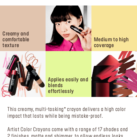
Creamy and
comfortable
Medium to high
texture
coverage
Applies easily and
blends
effortlessly
This creamy, multi-tasking* crayon delivers a high color
impact that lasts while being mistake-proof.
Artist Color Crayons come with a range of 17 shades and
2 finishes, matte and shimmer, to allow endless looks.