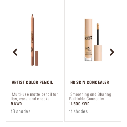
 ARTIST COLOR PENCIL
 HD SKIN CONCEALER
 Multi-use matte pencil for 
 Smoothing and Blurring 
lips, eyes, and cheeks
Buildable Concealer
9 KWD
11.500 KWD
13 shades
11 shades