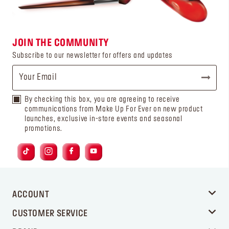
JOIN THE COMMUNITY
Subscribe to our newsletter for offers and updates
By checking this box, you are agreeing to receive
communications from Make Up For Ever on new product
launches, exclusive in-store events and seasonal
promotions.
ACCOUNT
CUSTOMER SERVICE