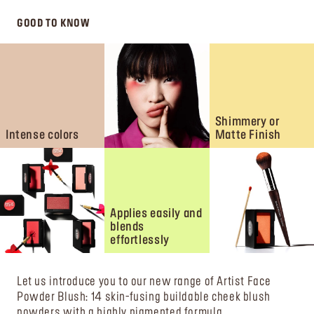
GOOD TO KNOW
Shimmery or
Intense colors
Matte Finish
Applies easily and
blends
effortlessly
Let us introduce you to our new range of Artist Face
Powder Blush: 14 skin-fusing buildable cheek blush
powders with a highly pigmented formula.