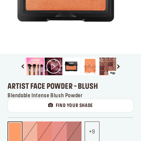
ARTIST FACE POWDER - BLUSH
Blendable Intense Blush Powder
FIND YOUR SHADE
9