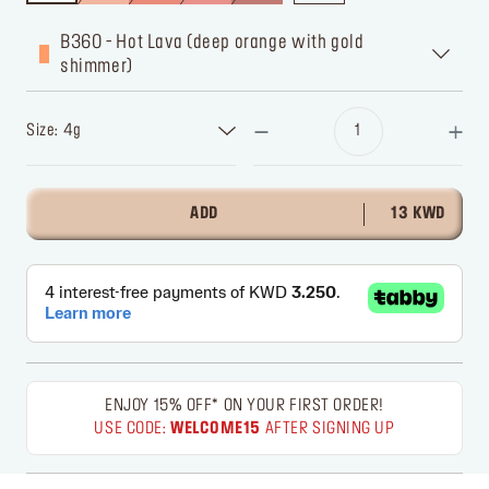
B360 - Hot Lava (deep orange with gold
shimmer)
Size: 4g
ADD
13 KWD
ENJOY 15% OFF* ON YOUR FIRST ORDER!
USE CODE:
WELCOME15
AFTER SIGNING UP