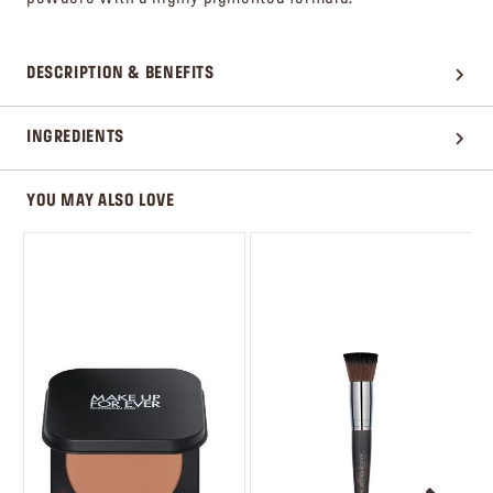
DESCRIPTION & BENEFITS
INGREDIENTS
YOU MAY ALSO LOVE