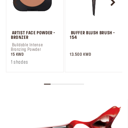
 ARTIST FACE POWDER - 
 BUFFER BLUSH BRUSH - 
BRONZER
154
 Buildable Intense 
Bronzing Powder
15 KWD
13.500 KWD
1 shades