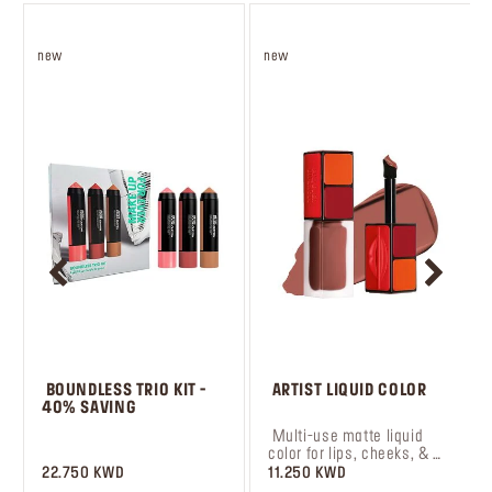
new
new
 BOUNDLESS TRIO KIT - 
 ARTIST LIQUID COLOR
40% SAVING
 ‎‎‎‎‎‎‎‎ㅤ
 Multi-use matte liquid 
color for lips, cheeks, & 
eyes.
22.750 KWD
11.250 KWD