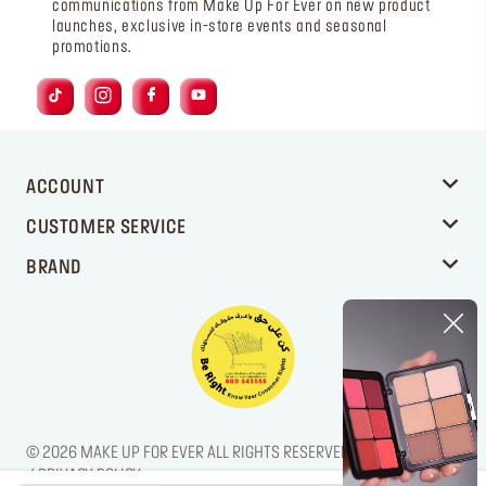
communications from Make Up For Ever on new product
launches, exclusive in-store events and seasonal
promotions.
ACCOUNT
CUSTOMER SERVICE
BRAND
© 2026 MAKE UP FOR EVER ALL RIGHTS RESERVED. / LEGAL NOTICE
/ PRIVACY POLICY