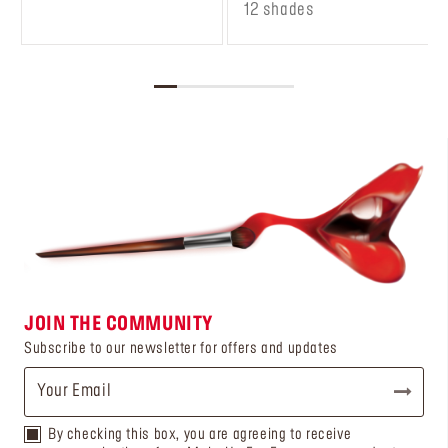
12 shades
JOIN THE COMMUNITY
Subscribe to our newsletter for offers and updates
By checking this box, you are agreeing to receive