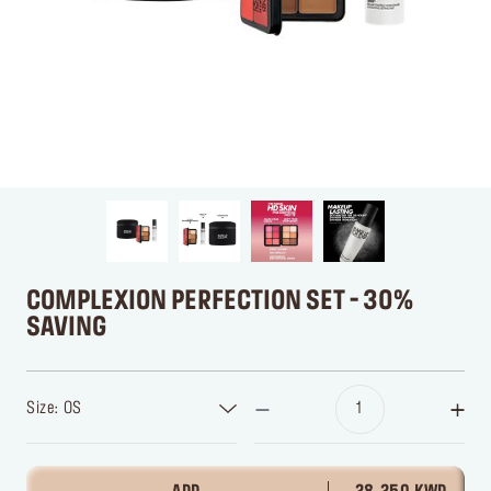
COMPLEXION PERFECTION SET - 30%
SAVING
Size: OS