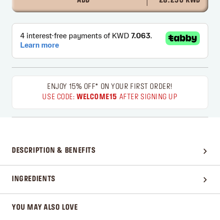
ADD
28.250 KWD
ENJOY 15% OFF* ON YOUR FIRST ORDER!
USE CODE:
WELCOME15
AFTER SIGNING UP
DESCRIPTION & BENEFITS
INGREDIENTS
YOU MAY ALSO LOVE