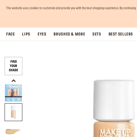
This website uses cookies to customize and provide you with the best shopping experience. By continuing to 
FACE
LIPS
EYES
BRUSHES & MORE
SETS
BEST SELLERS
FIND
YOUR
SHADE