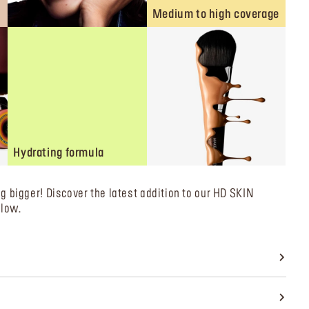
Medium to high coverage
Hydrating formula
ng bigger! Discover the latest addition to our HD SKIN
Glow.