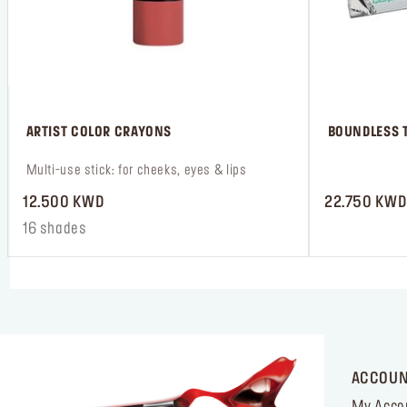
 ARTIST COLOR CRAYONS
 BOUNDLESS T
 Multi-use stick: for cheeks, eyes & lips
 ‎‎‎‎‎‎‎‎ㅤ
12.500 KWD
22.750 KWD
16 shades
ACCOU