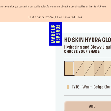
use our site, you consent to our cookie policy. To learn more about the use of cookies on the site
click here.
Last chance! 25% OFF on selected lines
Enjoy 10% OFF your first order! Sign Up now
Buy now and pay later with Tabby
Your must-have kits! Show now
Free shipping on all orders
HD SKIN HYDRA GL
Hydrating and Glowy Liqu
CHOOSE YOUR SHADE:
1Y16 - Warm Beige (fo
ADD