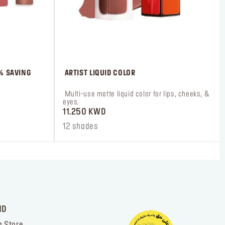
0% SAVING
 ARTIST LIQUID COLOR
 Multi-use matte liquid color for lips, cheeks, & 
eyes.
11.250 KWD
12 shades
ND