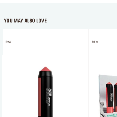
YOU MAY ALSO LOVE
new
new