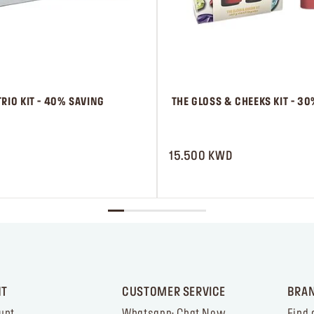
RIO KIT - 40% SAVING
 THE GLOSS & CHEEKS KIT - 3
 ㅤ
15.500 KWD
NT
CUSTOMER SERVICE
BRA