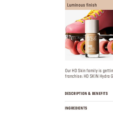
Luminous finish
Our HD Skin family is getti
franchise: HD SKIN Hydra 
DESCRIPTION & BENEFITS
INGREDIENTS