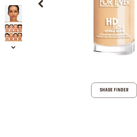
SHADE FINDER