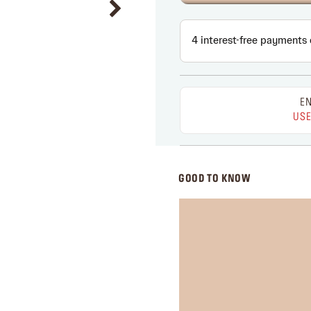
EN
USE
GOOD TO KNOW