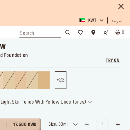
KWT
العربية
0
OW
id Foundation
TRY ON
23
r Light Skin Tones With Yellow Undertones)
Size: 30ml
17.500 KWD