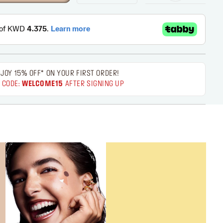
JOY 15% OFF* ON YOUR FIRST ORDER!
 CODE:
WELCOME15
AFTER SIGNING UP