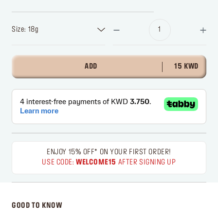
Size: 18g
ADD
15 KWD
ENJOY 15% OFF* ON YOUR FIRST ORDER!
USE CODE:
WELCOME15
AFTER SIGNING UP
GOOD TO KNOW