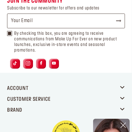
JOIN THE COMMUNITY
Subscribe to our newsletter for offers and updates
By checking this box, you are agreeing to receive
communications from Make Up For Ever on new product
launches, exclusive in-store events and seasonal
promotions.
ACCOUNT
CUSTOMER SERVICE
BRAND