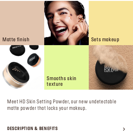
Matte finish
Sets makeup
Smooths skin
texture
Meet HD Skin Setting Powder, our new undetectable
matte powder that locks your makeup.
DESCRIPTION & BENEFITS