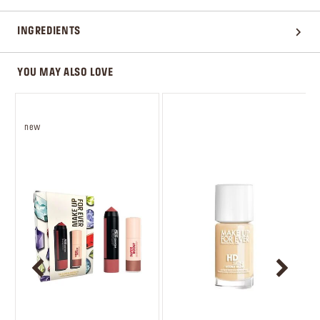
INGREDIENTS
YOU MAY ALSO LOVE
new