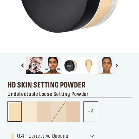
HD SKIN SETTING POWDER
Undetectable Loose Setting Powder
4
0.4 - Corrective Banana