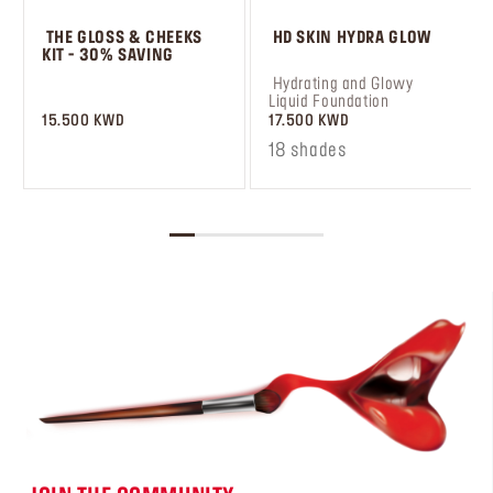
 THE GLOSS & CHEEKS 
 HD SKIN HYDRA GLOW
KIT - 30% SAVING
 ㅤ
 Hydrating and Glowy 
Liquid Foundation
15.500 KWD
17.500 KWD
18 shades