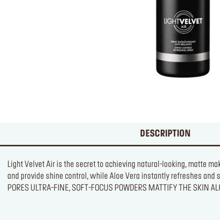
DESCRIPTION
Light Velvet Air is the secret to achieving natural-looking, matte m
and provide shine control, while Aloe Vera instantly refresh
PORES ULTRA-FINE, SOFT-FOCUS POWDERS MATTIFY THE SKIN A