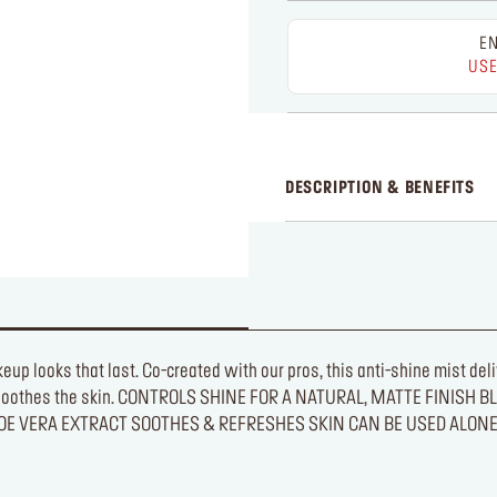
EN
USE
DESCRIPTION & BENEFITS
akeup looks that last. Co-created with our pros, this anti-shine mist d
es and soothes the skin. CONTROLS SHINE FOR A NATURAL, MATTE F
LOE VERA EXTRACT SOOTHES & REFRESHES SKIN CAN BE USED ALON