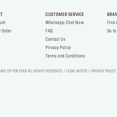
NT
CUSTOMER SERVICE
BRA
unt
Whatsapp: Chat Now
Find 
 Order
FAQ
Go to
Contact Us
Privacy Policy
Terms and Conditions
KE UP FOR EVER ALL RIGHTS RESERVED. / LEGAL NOTICE / PRIVACY POLICY