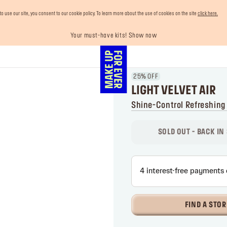
use our site, you consent to our cookie policy. To learn more about the use of cookies on the site
click here.
Your must-have kits! Show now
Enjoy 10% OFF your first order! Sign Up now
Last chance! 25% OFF on selected lines
Buy now and pay later with Tabby
Free shipping on all orders
25% OFF
LIGHT VELVET AIR
Shine-Control Refreshing
SOLD OUT - BACK IN
FIND A STOR