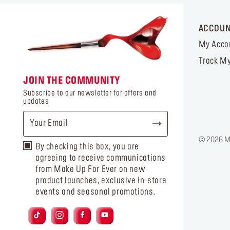
ACCOU
My Acco
Track My
JOIN THE COMMUNITY
Subscribe to our newsletter for offers and
updates
© 2026 MA
By checking this box, you are
agreeing to receive communications
from Make Up For Ever on new
product launches, exclusive in-store
events and seasonal promotions.