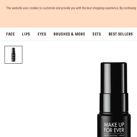
This website uses cookies to customize and provide you with the best shopping experience. By continuing to 
FACE
LIPS
EYES
BRUSHES & MORE
SETS
BEST SELLERS