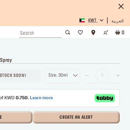
KWT
العربية
0
 Spray
Size: 30ml
 STOCK SOON!
E
CREATE AN ALERT