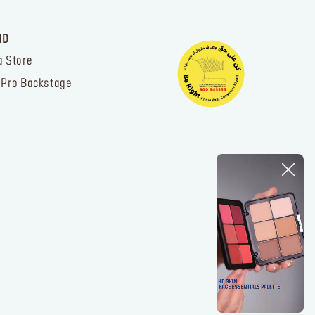
ND
a Store
 Pro Backstage