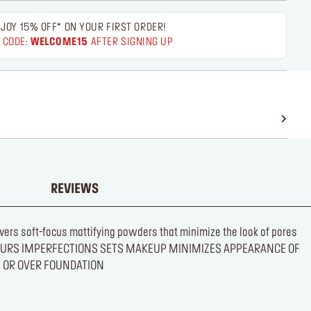
JOY 15% OFF* ON YOUR FIRST ORDER!
 CODE:
WELCOME15
AFTER SIGNING UP
REVIEWS
elivers soft-focus mattifying powders that minimize the look of pores
INISH BLURS IMPERFECTIONS SETS MAKEUP MINIMIZES APPEARANCE OF
E OR OVER FOUNDATION