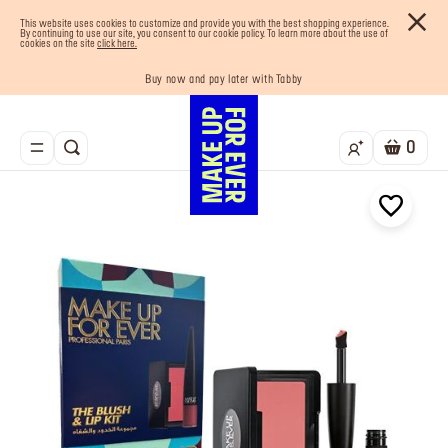
This website uses cookies to customize and provide you with the best shopping experience.
By continuing to use our site, you consent to our cookie policy. To learn more about the use of
cookies on the site
click here.
Buy now and pay later with Tabby
Your must-have kits! Show now
Enjoy 10% OFF your first order! Sign Up now
Last chance! 25% OFF on selected lines
Free shipping on all orders
0