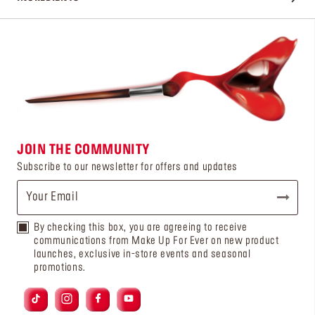
JOIN THE COMMUNITY
Subscribe to our newsletter for offers and updates
By checking this box, you are agreeing to receive
communications from Make Up For Ever on new product
launches, exclusive in-store events and seasonal
promotions.