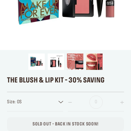
THE BLUSH & LIP KIT - 30% SAVING
Size: OS
SOLD OUT - BACK IN STOCK SOON!