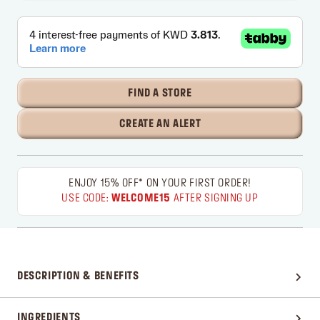
FIND A STORE
CREATE AN ALERT
ENJOY 15% OFF* ON YOUR FIRST ORDER!
USE CODE:
WELCOME15
AFTER SIGNING UP
DESCRIPTION & BENEFITS
INGREDIENTS