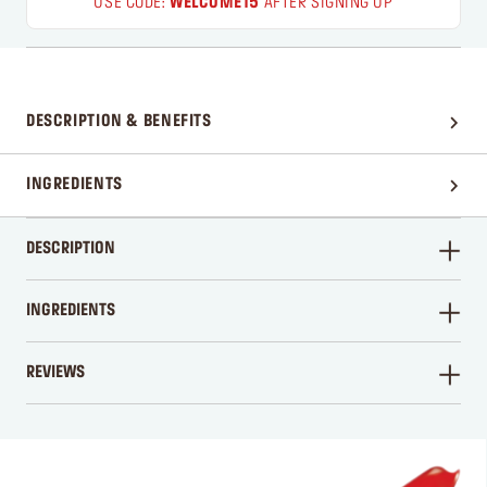
USE CODE:
WELCOME15
AFTER SIGNING UP
DESCRIPTION & BENEFITS
INGREDIENTS
DESCRIPTION
INGREDIENTS
REVIEWS
WRITE A REVIEW