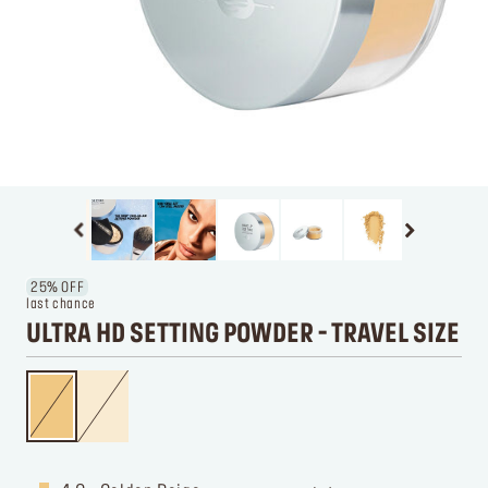
25% OFF
last chance
ULTRA HD SETTING POWDER - TRAVEL SIZE