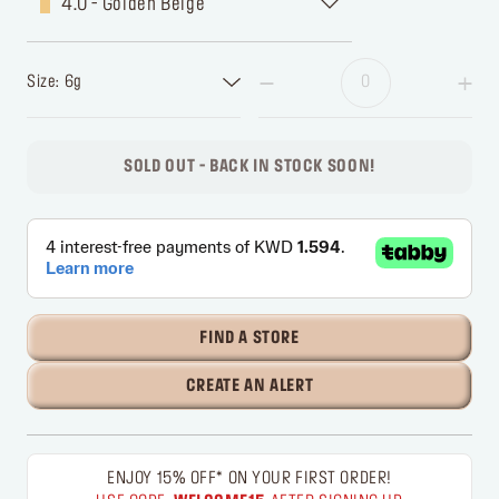
4.0 - Golden Beige
Size: 6g
SOLD OUT - BACK IN STOCK SOON!
FIND A STORE
CREATE AN ALERT
ENJOY 15% OFF* ON YOUR FIRST ORDER!