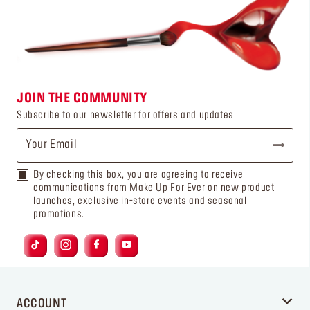
JOIN THE COMMUNITY
Subscribe to our newsletter for offers and updates
By checking this box, you are agreeing to receive
communications from Make Up For Ever on new product
launches, exclusive in-store events and seasonal
promotions.
ACCOUNT