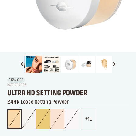
25% OFF
last chance
ULTRA HD SETTING POWDER
24HR Loose Setting Powder
10