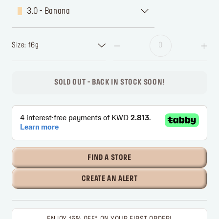
3.0 - Banana
Size: 16g
SOLD OUT - BACK IN STOCK SOON!
FIND A STORE
CREATE AN ALERT