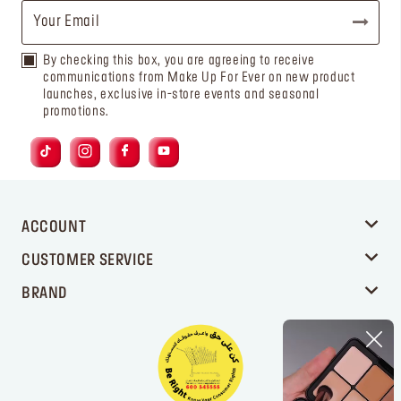
By checking this box, you are agreeing to receive
communications from Make Up For Ever on new product
launches, exclusive in-store events and seasonal
promotions.
ACCOUNT
CUSTOMER SERVICE
BRAND