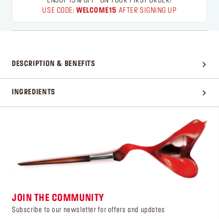
ENJOY 15% OFF* ON YOUR FIRST ORDER!
USE CODE:
WELCOME15
AFTER SIGNING UP
DESCRIPTION & BENEFITS
INGREDIENTS
JOIN THE COMMUNITY
Subscribe to our newsletter for offers and updates