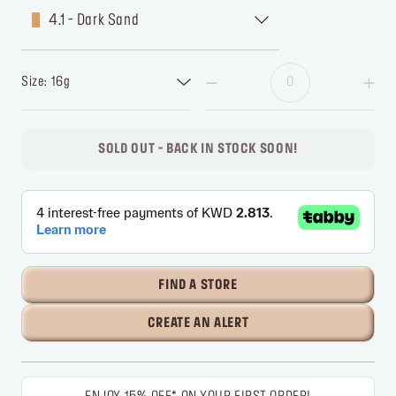
4.1 - Dark Sand
Size: 16g
SOLD OUT - BACK IN STOCK SOON!
FIND A STORE
CREATE AN ALERT