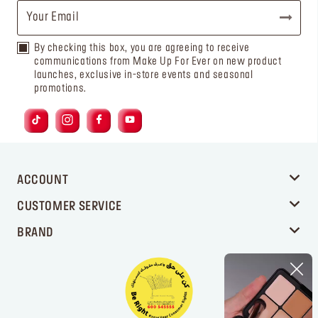
By checking this box, you are agreeing to receive
communications from Make Up For Ever on new product
launches, exclusive in-store events and seasonal
promotions.
ACCOUNT
CUSTOMER SERVICE
BRAND