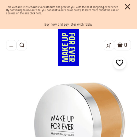
This website uses cookies to customize and provide you with the best shopping experience.
By continuing to use our site, you consent to our cookie policy. To learn more about the use of
cookies on the site
click here.
Your must-have kits! Show now
Buy now and pay later with Tabby
Enjoy 10% OFF your first order! Sign Up now
Last chance! 25% OFF on selected lines
Free shipping on all orders
0