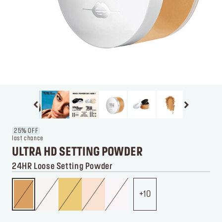
25% OFF
last chance
ULTRA HD SETTING POWDER
24HR Loose Setting Powder
10