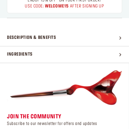
ENJOY 15% OFF* ON YOUR FIRST ORDER!
USE CODE:
WELCOME15
AFTER SIGNING UP
DESCRIPTION & BENEFITS
INGREDIENTS
JOIN THE COMMUNITY
Subscribe to our newsletter for offers and updates