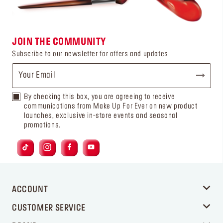
JOIN THE COMMUNITY
Subscribe to our newsletter for offers and updates
By checking this box, you are agreeing to receive
communications from Make Up For Ever on new product
launches, exclusive in-store events and seasonal
promotions.
ACCOUNT
CUSTOMER SERVICE