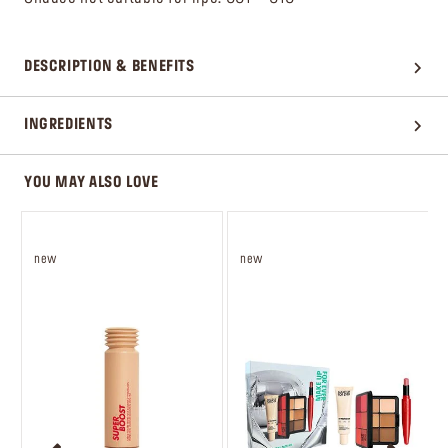
DESCRIPTION & BENEFITS
INGREDIENTS
YOU MAY ALSO LOVE
new
new