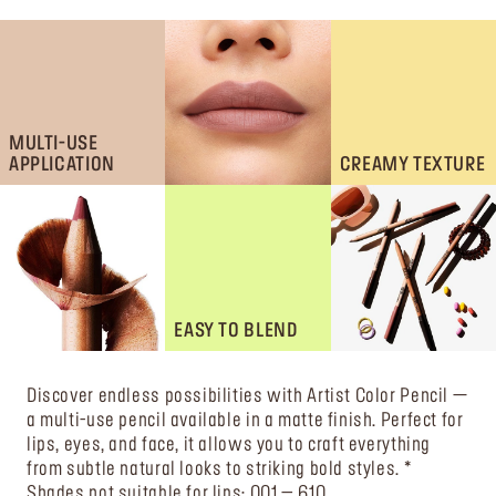
MULTI-USE
APPLICATION
CREAMY TEXTURE
EASY TO BLEND
Discover endless possibilities with Artist Color Pencil —
a multi-use pencil available in a matte finish. Perfect for
lips, eyes, and face, it allows you to craft everything
from subtle natural looks to striking bold styles. *
Shades not suitable for lips: 001 – 610