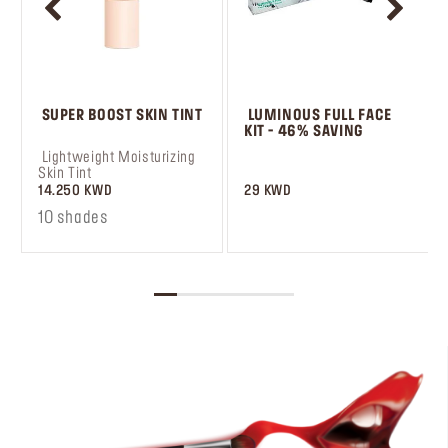
 SUPER BOOST SKIN TINT
 LUMINOUS FULL FACE 
KIT - 46% SAVING
 Lightweight Moisturizing 
 ‎‎‎‎‎‎‎‎ㅤ
Skin Tint
14.250 KWD
29 KWD
10 shades