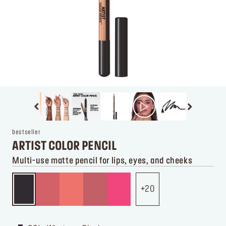
bestseller
ARTIST COLOR PENCIL
Multi-use matte pencil for lips, eyes, and cheeks
20