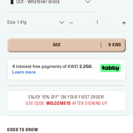
001 - Whatever Black
Size: 1.41g
ADD
9 KWD
ENJOY 15% OFF* ON YOUR FIRST ORDER!
USE CODE:
WELCOME15
AFTER SIGNING UP
GOOD TO KNOW