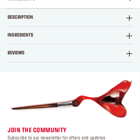
DESCRIPTION
INGREDIENTS
REVIEWS
WRITE A REVIEW
JOIN THE COMMUNITY
Subscribe to our newsletter for offers and updates