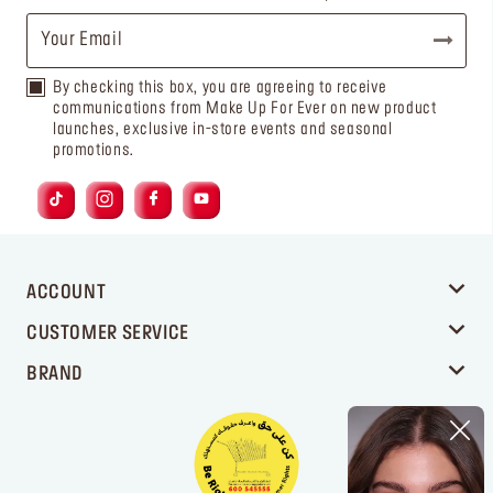
By checking this box, you are agreeing to receive
communications from Make Up For Ever on new product
launches, exclusive in-store events and seasonal
promotions.
ACCOUNT
CUSTOMER SERVICE
BRAND