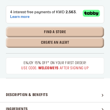
FIND A STORE
CREATE AN ALERT
ENJOY 15% OFF* ON YOUR FIRST ORDER!
USE CODE:
WELCOME15
AFTER SIGNING UP
DESCRIPTION & BENEFITS
INGREDIENTS