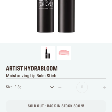
ARTIST HYDRABLOOM
Moisturizing Lip Balm Stick
Size: 2.8g
SOLD OUT - BACK IN STOCK SOON!