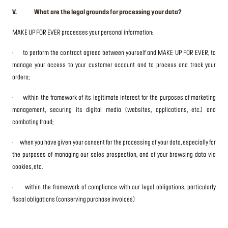
V. What are the legal grounds for processing your data?
MAKE UP FOR EVER processes your personal information:
·
to perform the contract agreed between yourself and MAKE UP FOR EVER, to
manage your access to your customer account and to process and track your
orders;
·
within the framework of its legitimate interest for the purposes of marketing
management, securing its digital media (websites, applications, etc.) and
combating fraud;
·
when you have given your consent for the processing of your data, especially for
the purposes of managing our sales prospection, and of your browsing data via
cookies, etc.
·
within the framework of compliance with our legal obligations, particularly
fiscal obligations (conserving purchase invoices)