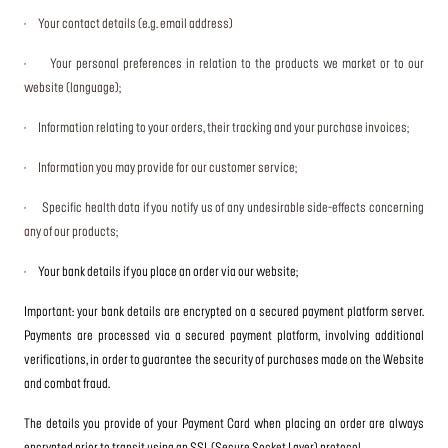
· Your contact details (e.g. email address)
· Your personal preferences in relation to the products we market or to our
website (language);
· Information relating to your orders, their tracking and your purchase invoices;
· Information you may provide for our customer service;
· Specific health data if you notify us of any undesirable side-effects concerning
any of our products;
·
Your bank details if you place an order via our website;
Important: your bank details are encrypted on a secured payment platform server.
Payments are processed via a secured payment platform, involving additional
verifications, in order to guarantee the security of purchases made on the Website
and combat fraud.
The details you provide of your Payment Card when placing an order are always