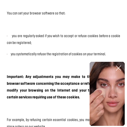
You can set your browser software so that:
·
you are regularly asked if you wish to accept or refuse cookies before a cookie
can be registered;
·
you systematically refuse the registration of cookies on your terminal.
Important: Any adjustments you may make to the settings in your
browser software concerning the acceptance or refusal of cookies may
modify your browsing on the Internet and your terms of access to
certain services requiring use of these cookies.
For example, by refusing certain essential cookies, you may no longer be able to
place orders on our website.