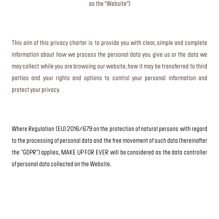
as the “Website”)
This aim of this privacy charter is to provide you with clear, simple and complete
information about how we process the personal data you give us or the data we
may collect while you are browsing our website, how it may be transferred to third
parties and your rights and options to control your personal information and
protect your privacy.
Where Regulation (EU) 2016/679 on the protection of natural persons with regard
to the processing of personal data and the free movement of such data (hereinafter
the "GDPR") applies, MAKE UP FOR EVER will be considered as the data controller
of personal data collected on the Website.