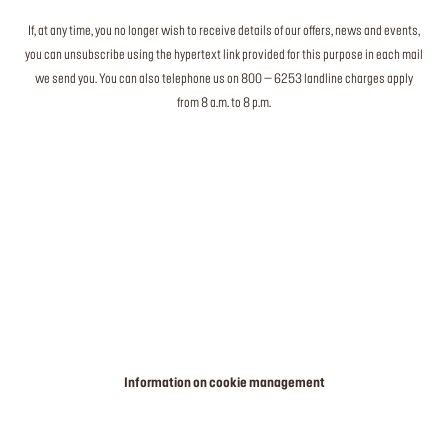
If, at any time, you no longer wish to receive details of our offers, news and events,
you can unsubscribe using the hypertext link provided for this purpose in each mail
we send you. You can also telephone us on 800 – 6253 landline charges apply
from 8 a.m. to 8 p.m.
Information on cookie management