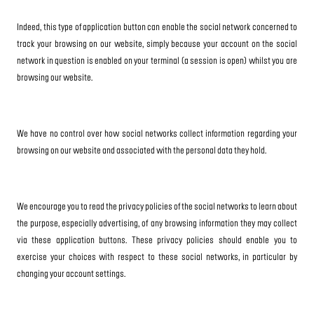
Indeed, this type of application button can enable the social network concerned to
track your browsing on our website, simply because your account on the social
network in question is enabled on your terminal (a session is open) whilst you are
browsing our website.
We have no control over how social networks collect information regarding your
browsing on our website and associated with the personal data they hold.
We encourage you to read the privacy policies of the social networks to learn about
the purpose, especially advertising, of any browsing information they may collect
via these application buttons. These privacy policies should enable you to
exercise your choices with respect to these social networks, in particular by
changing your account settings.