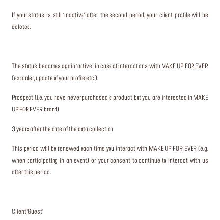
If your status is still ‘inactive’ after the second period, your client profile will be
deleted.
The status becomes again ‘active’ in case of interactions with MAKE UP FOR EVER
(ex: order, update of your profile etc.).
Prospect (i.e. you have never purchased a product but you are interested in MAKE
UP FOR EVER brand)
3 years after the date of the data collection
This period will be renewed each time you interact with MAKE UP FOR EVER (e.g.
when participating in an event) or your consent to continue to interact with us
after this period.
Client ‘Guest’