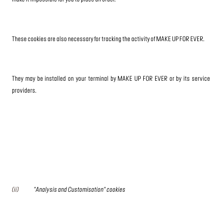
These cookies are also necessary for tracking the activity of MAKE UP FOR EVER.
They may be installed on your terminal by MAKE UP FOR EVER or by its service
providers.
(ii)
"Analysis and Customisation" cookies