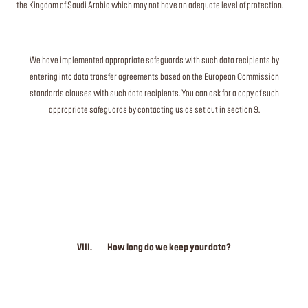
the Kingdom of Saudi Arabia which may not have an adequate level of protection.
We have implemented appropriate safeguards with such data recipients by
entering into data transfer agreements based on the European Commission
standards clauses with such data recipients. You can ask for a copy of such
appropriate safeguards by contacting us as set out in section 9.
VIII. How long do we keep your data?