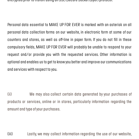
encrypted prior to transit using an SSL (Secure Socket Layer) protocol.
Personal data essential to MAKE UP FOR EVER is marked with an asterisk on all
personal data collection forms on our website, in electronic form at some of our
counters and stores, as well as off-line in paper form. If you do not fill in these
compulsory fields, MAKE UP FOR EVER will probably be unable to respond to your
request and/or provide you with the requested services. Other information is
optional and enables us to get to know you better and improve our communications
and services with respect to you.
(ii) We may also collect certain data generated by your purchases of
products or services, online or in stores, particularly information regarding the
amount and type of your purchases.
(iii)
Lastly, we may collect information regarding the use of our website,