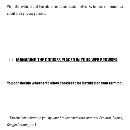
Visit the websites of the aforementioned social networks for more information
about their privacy policies.
MANAGING THE COOKIES PLACED IN YOUR WEB BROWSER
III.
You can decide whether to allow cookies to be installed on your terminal
The choices offered to you by your browser software (Internet Explorer, Firefox,
Google Chrome, etc.).