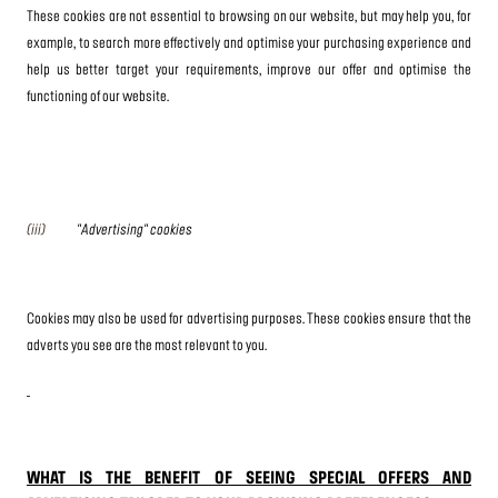
These cookies are not essential to browsing on our website, but may help you, for
example, to search more effectively and optimise your purchasing experience and
help us better target your requirements, improve our offer and optimise the
functioning of our website.
(iii)
"Advertising" cookies
Cookies may also be used for advertising purposes. These cookies ensure that the
adverts you see are the most relevant to you.
WHAT IS THE BENEFIT OF SEEING SPECIAL OFFERS AND