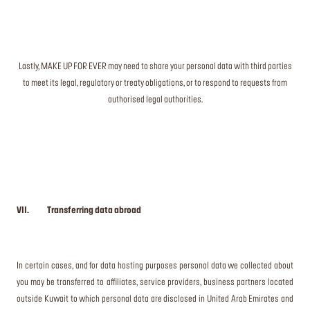
Lastly, MAKE UP FOR EVER may need to share your personal data with third parties
to meet its legal, regulatory or treaty obligations, or to respond to requests from
authorised legal authorities.
VII. Transferring data abroad
In certain cases, and for data hosting purposes personal data we collected about
you may be transferred to affiliates, service providers, business partners located
outside Kuwait to which personal data are disclosed in United Arab Emirates and