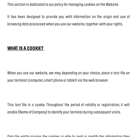
This section is dedicated to our policy for managing cookies on the Website
It has been designed to provide you with information on the origin and use of
browsing data processed when you use our website, together with your rights.
WHAT IS A COOKIE?
When you use our website, we may, depending on your choice, place a text file on
your terminal (computer, smart phone or tablet) via the web browser.
This text file is a cookie. Throughout the period of validity or registration, it will
enable [Name of Company] to identify your terminal during subsequent visits.
Only the entity issuing the cookies is able to read or modify the information they