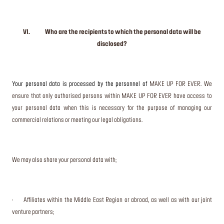
VI. Who are the recipients to which the personal data will be
disclosed?
Your personal data is processed by the personnel of
MAKE UP FOR EVER. We
ensure that only authorised persons within MAKE UP FOR EVER have access to
your personal data when this is necessary for the purpose of managing our
commercial relations or meeting our legal obligations.
We may also share your personal data with;
· Affiliates within the Middle East Region or abroad, as well as with our joint
venture partners;