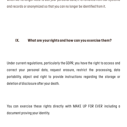
and records or anonymized so that you can no longer be identified from it.
IX. What are your rights and how can you exercise them?
Under current regulations, particularly the GDPR, you have the right to access and
correct your personal data, request erasure, restrict the processing, data
portability, object and right to provide instructions regarding the storage or
deletion of disclosure after your death.
You can exercise these rights directly with MAKE UP FOR EVER including a
document proving your identity.