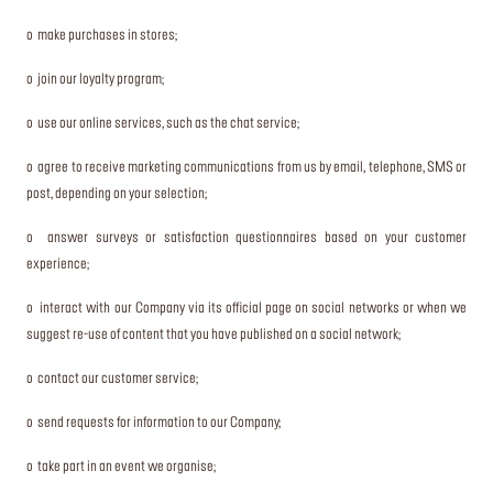
o make purchases in stores;
o join our loyalty program;
o use our online services, such as the chat service;
o agree to receive marketing communications from us by email, telephone, SMS or
post, depending on your selection;
o answer surveys or satisfaction questionnaires based on your customer
experience;
o interact with our Company via its official page on social networks or when we
suggest re-use of content that you have published on a social network;
o contact our customer service;
o send requests for information to our Company;
o take part in an event we organise;