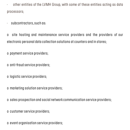
· other entities of the LVMH Group, with some of these entities acting as data
processors;
·
subcontractors, such as:
o site hosting and maintenance service providers and the providers of our
electronic personal data collection solutions at counters and in stores;
o payment service providers;
o anti-fraud service providers;
o logistic service providers;
o marketing solution service providers;
o sales prospection and social network communication service providers;
o customer service providers;
o event organisation service providers;