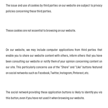
The issue and use of cookies by third parties on our website are subject to privacy
policies concerning these third parties.
These cookies are not essential to browsing on our website.
On our website, we may include computer applications from third parties that
enable you to share our website content with others, inform others that you have
been consulting our website or notify them of your opinion concerning content on
our site. This particularly concerns use of the "Share" and "Like" buttons featured
on social networks such as Facebook, Twitter, Instagram, Pinterest, etc.
The social network providing these application buttons is likely to identify you via
this button, even if you have not used it when browsing our website.