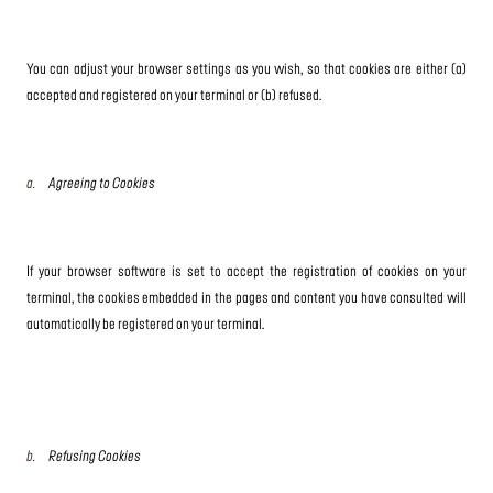
You can adjust your browser settings as you wish, so that cookies are either (a)
accepted and registered on your terminal or (b) refused.
a.
Agreeing to Cookies
If your browser software is set to accept the registration of cookies on your
terminal, the cookies embedded in the pages and content you have consulted will
automatically be registered on your terminal.
b.
Refusing Cookies