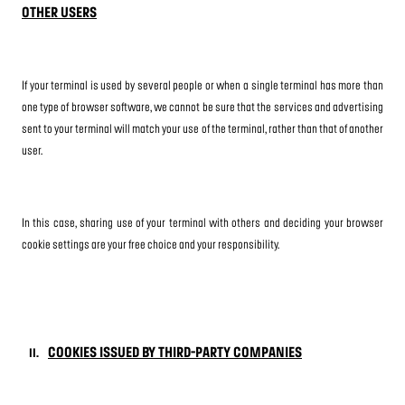
OTHER USERS
If your terminal is used by several people or when a single terminal has more than
one type of browser software, we cannot be sure that the services and advertising
sent to your terminal will match your use of the terminal, rather than that of another
user.
In this case, sharing use of your terminal with others and deciding your browser
cookie settings are your free choice and your responsibility.
COOKIES ISSUED BY THIRD-PARTY COMPANIES
II.