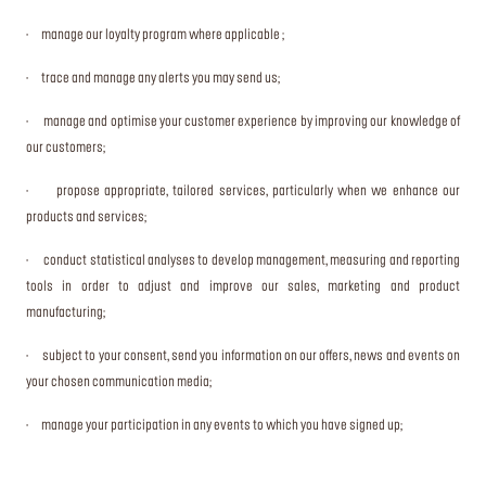
· manage our loyalty program where applicable ;
· trace and manage any alerts you may send us;
· manage and optimise your customer experience by improving our knowledge of
our customers;
· propose appropriate, tailored services, particularly when we enhance our
products and services;
· conduct statistical analyses to develop management, measuring and reporting
tools in order to adjust and improve our sales, marketing and product
manufacturing;
· subject to your consent, send you information on our offers, news and events on
your chosen communication media;
· manage your participation in any events to which you have signed up;