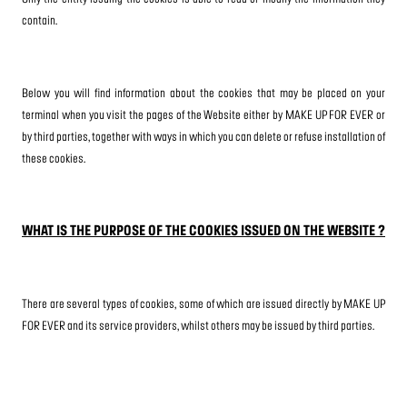
contain.
Below you will find information about the cookies that may be placed on your
terminal when you visit the pages of the Website either by MAKE UP FOR EVER or
by third parties, together with ways in which you can delete or refuse installation of
these cookies.
WHAT IS THE PURPOSE OF THE COOKIES ISSUED ON THE WEBSITE ?
There are several types of cookies, some of which are issued directly by MAKE UP
FOR EVER and its service providers, whilst others may be issued by third parties.