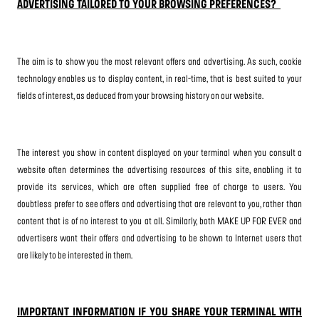
ADVERTISING TAILORED TO YOUR BROWSING PREFERENCES?
The aim is to show you the most relevant offers and advertising. As such, cookie
technology enables us to display content, in real-time, that is best suited to your
fields of interest, as deduced from your browsing history on our website.
The interest you show in content displayed on your terminal when you consult a
website often determines the advertising resources of this site, enabling it to
provide its services, which are often supplied free of charge to users. You
doubtless prefer to see offers and advertising that are relevant to you, rather than
content that is of no interest to you at all. Similarly, both MAKE UP FOR EVER and
advertisers want their offers and advertising to be shown to Internet users that
are likely to be interested in them.
IMPORTANT INFORMATION IF YOU SHARE YOUR TERMINAL WITH