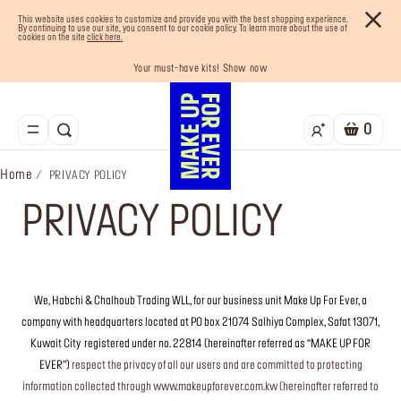
This website uses cookies to customize and provide you with the best shopping experience.
By continuing to use our site, you consent to our cookie policy. To learn more about the use of
cookies on the site
click here.
Your must-have kits! Show now
Enjoy 10% OFF your first order! Sign Up now
Last chance! 25% OFF on selected lines
Buy now and pay later with Tabby
Free shipping on all orders
0
Home
PRIVACY POLICY
PRIVACY POLICY
We, Habchi & Chalhoub Trading WLL, for our business unit Make Up For Ever, a
company with headquarters located at PO box 21074 Salhiya Complex, Safat 13071,
Kuwait City
registered under no. 22814 (hereinafter referred as “MAKE UP FOR
EVER”)
respect the privacy of all our users and are committed to protecting
information collected through www.makeupforever.com.kw (hereinafter referred to