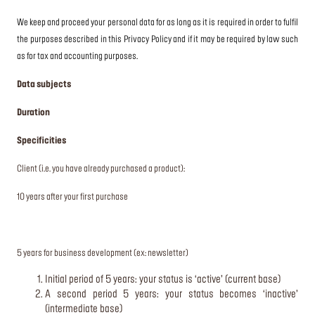
We keep and proceed your personal data for as long as it is required in order to fulfil
the purposes described in this Privacy Policy and if it may be required by law such
as for tax and accounting purposes.
Data subjects
Duration
Specificities
Client (i.e. you have already purchased a product):
10 years after your first purchase
5 years for business development (ex: newsletter)
Initial period of 5 years: your status is ‘active’ (current base)
A second period 5 years: your status becomes ‘inactive’
(intermediate base)