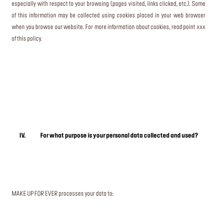
especially with respect to your browsing (pages visited, links clicked, etc.). Some
of this information may be collected using cookies placed in your web browser
when you browse our website. For more information about cookies, read point xxx
of this policy.
IV. For what purpose is your personal data collected and used?
MAKE UP FOR EVER processes your data to: