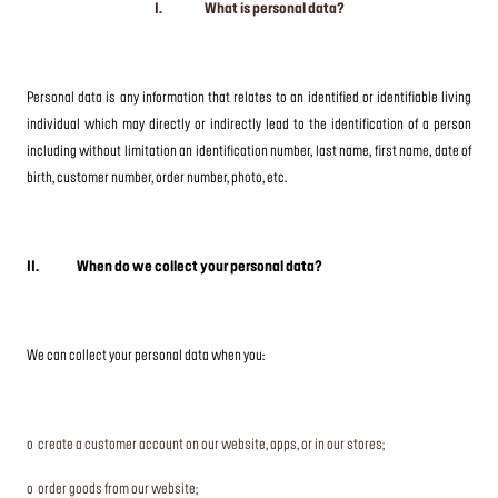
I. What is personal data?
Personal data is any information that relates to an identified or identifiable living
individual which may directly or indirectly lead to the identification of a person
including without limitation an identification number, last name, first name, date of
birth, customer number, order number, photo, etc.
II. When do we collect your personal data?
We can collect your personal data when you:
o create a customer account on our website, apps, or in our stores;
o order goods from our website;