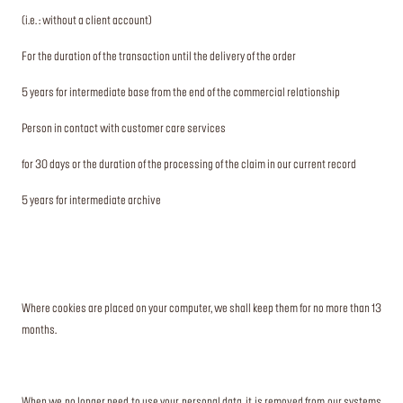
(i.e. : without a client account)
For the duration of the transaction until the delivery of the order
5 years for intermediate base from the end of the commercial relationship
Person in contact with customer care services
for 30 days or the duration of the processing of the claim in our current record
5 years for intermediate archive
Where cookies are placed on your computer, we shall keep them for no more than 13
months.
When we no longer need to use your personal data, it is removed from our systems