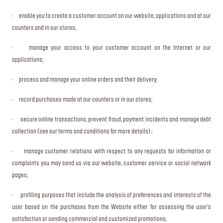
· enable you to create a customer account on our website, applications and at our
counters and in our stores;
· manage your access to your customer account on the Internet or our
applications;
· process and manage your online orders and their delivery;
· record purchases made at our counters or in our stores;
· secure online transactions, prevent fraud, payment incidents and manage debt
collection (see our terms and conditions for more details) ;
· manage customer relations with respect to any requests for information or
complaints you may send us via our website, customer service or social network
pages;
· profiling purposes that include the analysis of preferences and interests of the
user based on the purchases from the Website either for assessing the user’s
satisfaction or sending commercial and customized promotions;