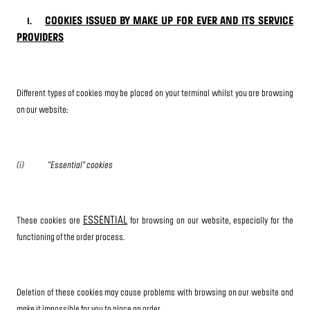
COOKIES ISSUED BY MAKE UP FOR EVER AND ITS SERVICE
I.
PROVIDERS
Different types of cookies may be placed on your terminal whilst you are browsing
on our website:
(i)
"Essential" cookies
ESSENTIAL
These cookies are
for browsing on our website, especially for the
functioning of the order process.
Deletion of these cookies may cause problems with browsing on our website and
make it impossible for you to place an order.