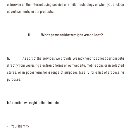
o browse on the Internet using cookies or similar technology or when you click on
advertisements for our products.
III. What personal data might we collect?
(i)
As part of the services we provide, we may need to collect certain data
directly from you using electronic forms on our website, mobile apps or in selected
stores, or in paper form, for a range of purposes (see IV for a list of processing
purposes).
Information we might collect includes:
· Your identity