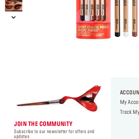
ACCOU
My Acco
Track My
JOIN THE COMMUNITY
Subscribe to our newsletter for offers and
updates