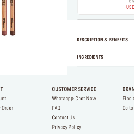
EN
USE
DESCRIPTION & BENEFITS
INGREDIENTS
NT
CUSTOMER SERVICE
BRA
unt
Whatsapp: Chat Now
Find 
 Order
FAQ
Go to
Contact Us
Privacy Policy