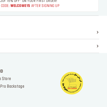
JOY 15% OFF* ON YOUR FIRST ORDER!
 CODE:
WELCOME15
AFTER SIGNING UP
ND
a Store
 Pro Backstage