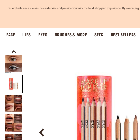
This website uses cookies to customize and provide you with the best shopping experience. By continuing to 
FACE
LIPS
EYES
BRUSHES & MORE
SETS
BEST SELLERS