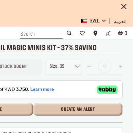
KWT
العربية
0
IL MAGIC MINIS KIT - 37% SAVING
Size: OS
 STOCK SOON!
E
CREATE AN ALERT