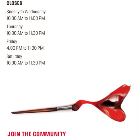
CLOSED
Sunday to Wednesday
10:00 AM to 11:00 PM
Thursday
10:00 AM to 11:30 PM
Friday
4:00 PM to 11:30 PM
Saturday
10:00 AM to 11:30 PM
JOIN THE COMMUNITY