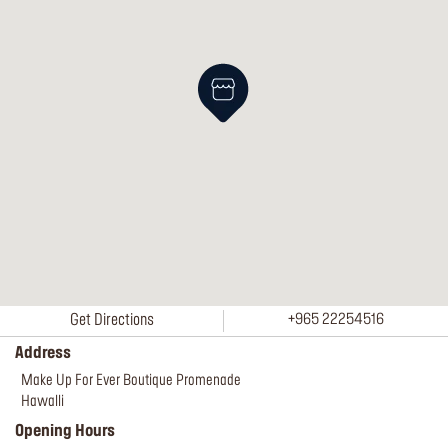
Get Directions
+965 22254516
Address
Make Up For Ever Boutique Promenade
Hawalli
Opening Hours