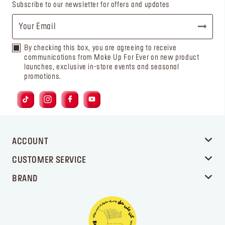
Subscribe to our newsletter for offers and updates
By checking this box, you are agreeing to receive
communications from Make Up For Ever on new product
launches, exclusive in-store events and seasonal
promotions.
ACCOUNT
CUSTOMER SERVICE
BRAND