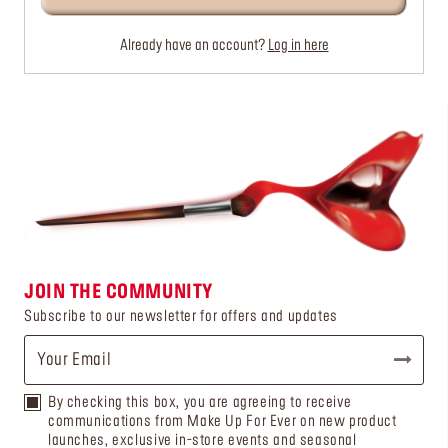
Already have an account?
Log in here
JOIN THE COMMUNITY
Subscribe to our newsletter for offers and updates
By checking this box, you are agreeing to receive
communications from Make Up For Ever on new product
launches, exclusive in-store events and seasonal