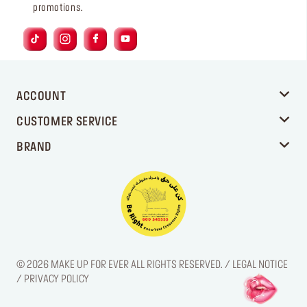
promotions.
ACCOUNT
CUSTOMER SERVICE
BRAND
© 2026 MAKE UP FOR EVER ALL RIGHTS RESERVED. / LEGAL NOTICE
/ PRIVACY POLICY