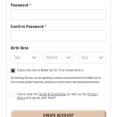
Password
Confirm Password
Birth Date
Day
Month
Year
Subscribe me to Make Up For Ever newsletters
By checking this box, you are agreeing to receive communications from Make Up For
Ever on new product launches, exclusive in-store events and seasonal promotions.
I have read the
Terms & Conditions
as well as the
Privacy
Policy
and agree with them*
CREATE ACCOUNT