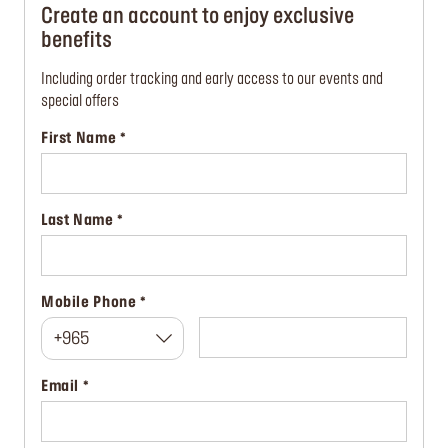
Create an account to enjoy exclusive
benefits
Including order tracking and early access to our events and
special offers
First Name
Last Name
Mobile Phone
+965
Email